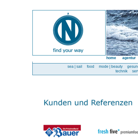
home
agentur
sea | sail
food
mode | beauty
gesun
technik
ser