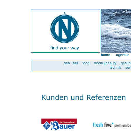
home
agentur
sea | sail
food
mode | beauty
gesun
technik
ser